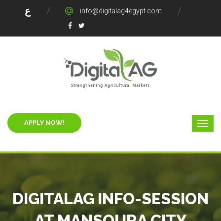
ع
info@digitalag4egypt.com
APPLY NOW!
DIGITALAG INFO-SESSION
AT MANSOURA CITY