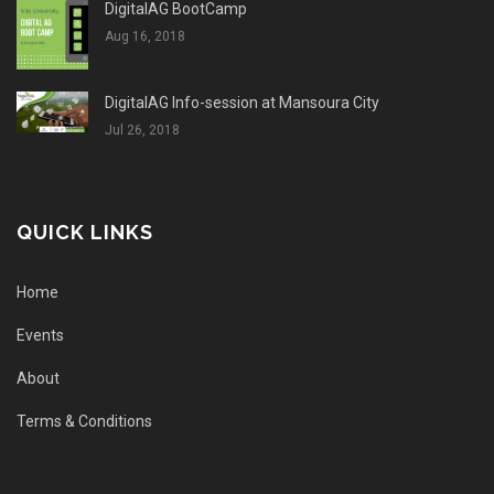
DigitalAG BootCamp
Aug 16, 2018
DigitalAG Info-session at Mansoura City
Jul 26, 2018
QUICK LINKS
Home
Events
About
Terms & Conditions