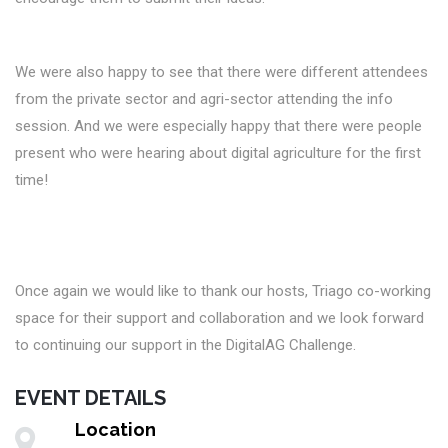
We were also happy to see that there were different attendees
from the private sector and agri-sector attending the info
session. And we were especially happy that there were people
present who were hearing about digital agriculture for the first
time!
Once again we would like to thank our hosts, Triago co-working
space for their support and collaboration and we look forward
to continuing our support in the DigitalAG Challenge.
EVENT DETAILS
Location