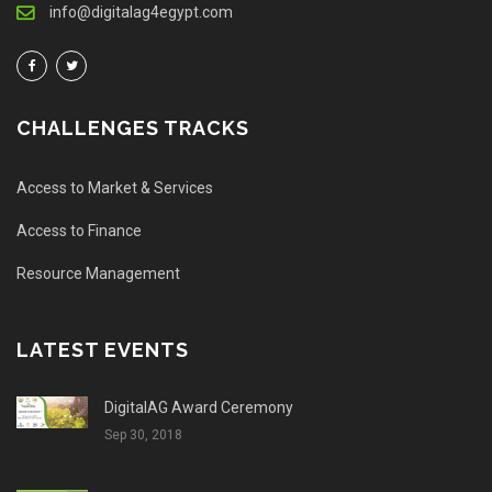
info@digitalag4egypt.com
CHALLENGES TRACKS
Access to Market & Services
Access to Finance
Resource Management
LATEST EVENTS
DigitalAG Award Ceremony
Sep 30, 2018