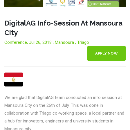
DigitalAG Info-Session At Mansoura
City
Conference, Jul 26, 2018 , Mansoura , Triago
APPLY NOW
We are glad that DigitalAG team conducted an info session at
Mansoura City on the 26th of July. This was done in
collaboration with Triago co-working space, a local partner and
a hub for innovators, engineers and university students in
Mansoura city.