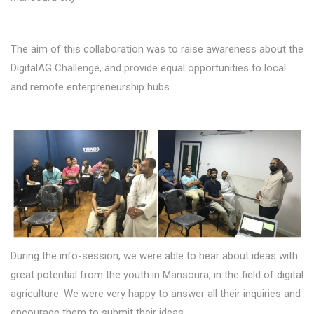
The aim of this collaboration was to raise awareness about the
DigitalAG Challenge, and provide equal opportunities to local
and remote enterpreneurship hubs.
During the info-session, we were able to hear about ideas with
great potential from the youth in Mansoura, in the field of digital
agriculture. We were very happy to answer all their inquiries and
encourage them to submit their ideas.