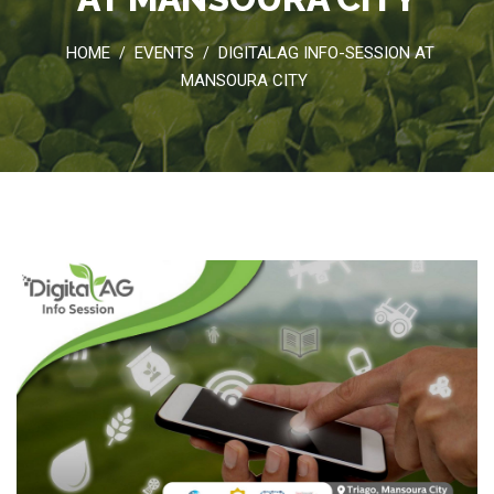
HOME
EVENTS
DIGITALAG INFO-SESSION AT
/
/
MANSOURA CITY