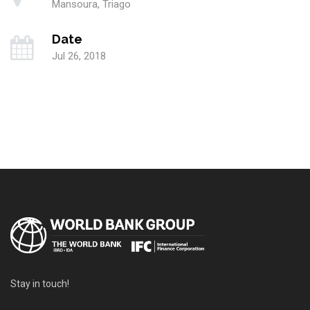
Mansoura, Triago
Date
Jul 26, 2018
Stay in touch!