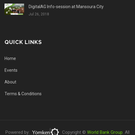
DigitalAG Info-session at Mansoura City
Jul 26, 2018
QUICK LINKS
Home
Events
About
Terms & Conditions
Powered by:
Copyright ©
World Bank Group
. All