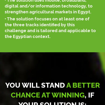
• The solution uses mobile, broadband,
digital and/or information technology, to
strengthen agricultural markets in Egypt.
• The solution focuses on at least one of
the three tracks identified by this
challenge and is tailored and applicable to
the Egyptian context.
YOU WILL STAND
A BETTER
CHANCE AT WINNING
, IF
YOUR SOLUTION IS: