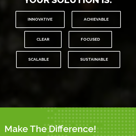
INNOVATIVE
ACHIEVABLE
CLEAR
FOCUSED
SCALABLE
SUSTAINABLE
Make The Difference!