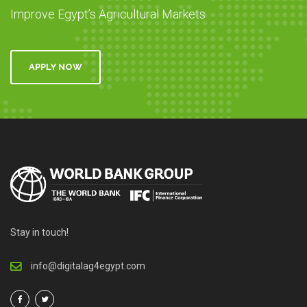
Improve Egypt’s Agricultural Markets
APPLY NOW
Stay in touch!
info@digitalag4egypt.com