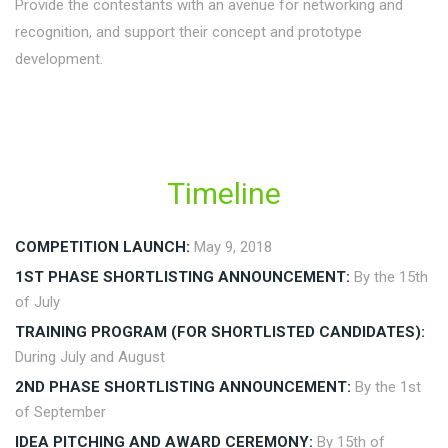
Provide the contestants with an avenue for networking and
recognition, and support their concept and prototype
development.
Timeline
COMPETITION LAUNCH:
May 9, 2018
1ST PHASE SHORTLISTING ANNOUNCEMENT:
By the 15th
of July
TRAINING PROGRAM (FOR SHORTLISTED CANDIDATES):
During July and August
2ND PHASE SHORTLISTING ANNOUNCEMENT:
By the 1st
of September
IDEA PITCHING AND AWARD CEREMONY:
By 15th of