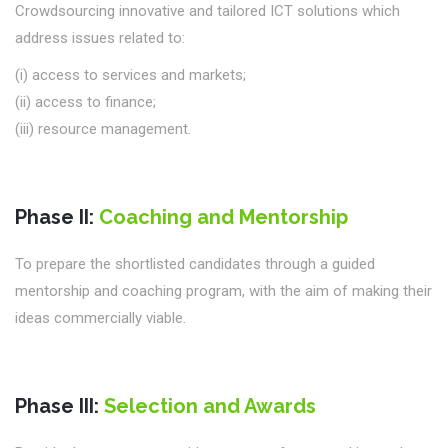
Crowdsourcing innovative and tailored ICT solutions which
address issues related to:
(i) access to services and markets;
(ii) access to finance;
(iii) resource management.
Phase II:
Coaching and Mentorship
To prepare the shortlisted candidates through a guided
mentorship and coaching program, with the aim of making their
ideas commercially viable.
Phase III:
Selection and Awards