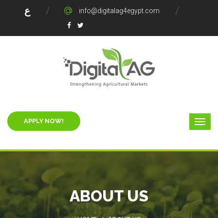
ع
info@digitalag4egypt.com
APPLY NOW!
ABOUT US