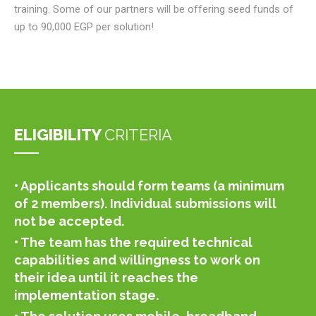
training. Some of our partners will be offering seed funds of
up to 90,000 EGP per solution!
ELIGIBILITY
CRITERIA
• Applicants should form teams (a minimum
of 2 members). Individual submissions will
not be accepted.
• The team has the required technical
capabilities and willingness to work on
their idea until it reaches the
implementation stage.