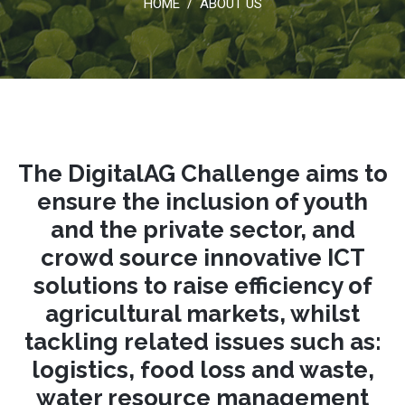
HOME
ABOUT US
/
The DigitalAG Challenge aims to
ensure the inclusion of youth
and the private sector, and
crowd source innovative ICT
solutions to raise efficiency of
agricultural markets, whilst
tackling related issues such as:
logistics, food loss and waste,
water resource management