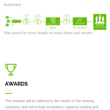
September
Stay tuned for more details on exact dates and venues.
AWARDS
.
The rewards will be tailored to the needs of the winning
solutions, and will include incubation, capacity building and