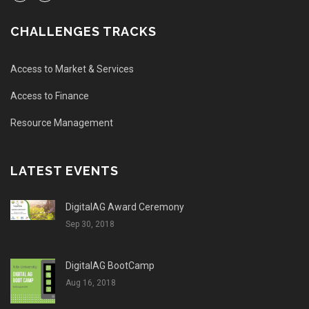
CHALLENGES TRACKS
Access to Market & Services
Access to Finance
Resource Management
LATEST EVENTS
DigitalAG Award Ceremony
Sep 30, 2018
DigitalAG BootCamp
Aug 16, 2018