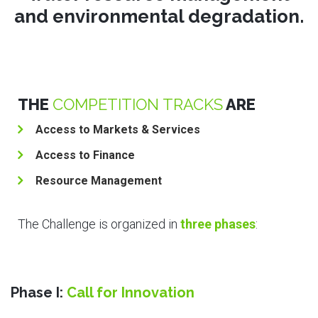
and environmental degradation.
THE
COMPETITION TRACKS
ARE
Access to Markets & Services
Access to Finance
Resource Management
The Challenge is organized in
three phases
:
Phase I:
Call for Innovation