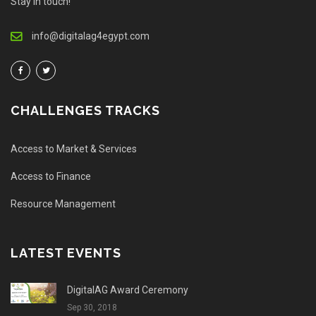
Stay in touch!
info@digitalag4egypt.com
CHALLENGES TRACKS
Access to Market & Services
Access to Finance
Resource Management
LATEST EVENTS
DigitalAG Award Ceremony
Sep 30, 2018