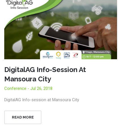
DigitalAG Info-Session At
Mansoura City
Conference - Jul 26, 2018
DigitalAG Info-session at Mansoura City
READ MORE