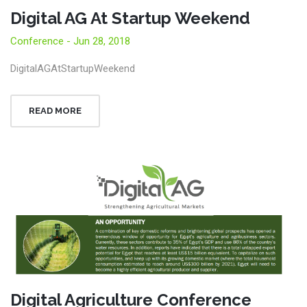
Digital AG At Startup Weekend
Conference - Jun 28, 2018
DigitalAGAtStartupWeekend
READ MORE
Digital Agriculture Conference