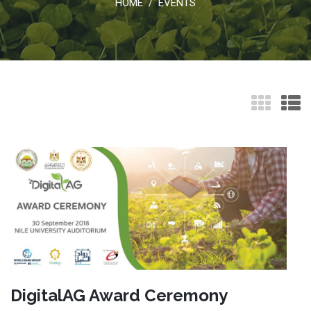
HOME
EVENTS
/
DigitalAG Award Ceremony