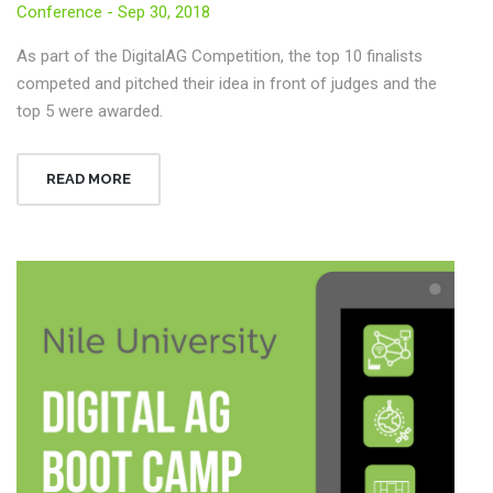
Conference - Sep 30, 2018
As part of the DigitalAG Competition, the top 10 finalists
competed and pitched their idea in front of judges and the
top 5 were awarded.
READ MORE