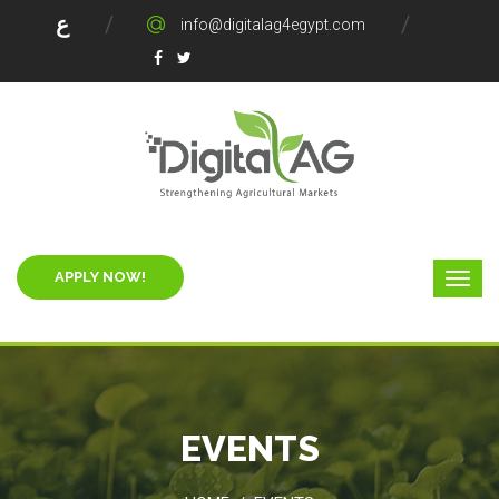
ع
info@digitalag4egypt.com
APPLY NOW!
EVENTS