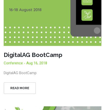
DigitalAG BootCamp
Conference - Aug 16, 2018
DigitalAG BootCamp
READ MORE