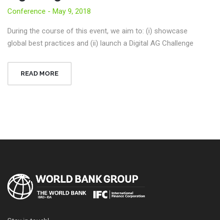
Conference - May 9, 2018
During the course of this event, we aim to: (i) showcase
global best practices and (ii) launch a Digital AG Challenge
READ MORE