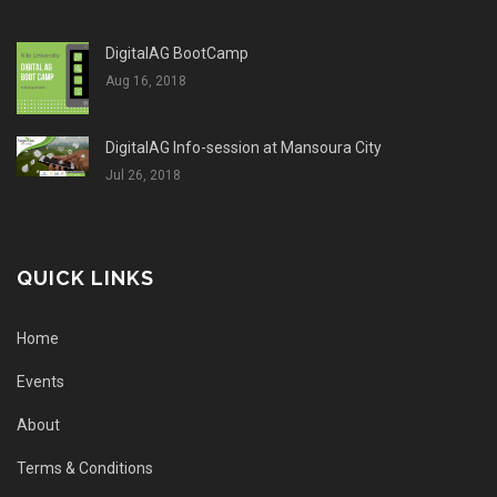
DigitalAG BootCamp
Aug 16, 2018
DigitalAG Info-session at Mansoura City
Jul 26, 2018
QUICK LINKS
Home
Events
About
Terms & Conditions